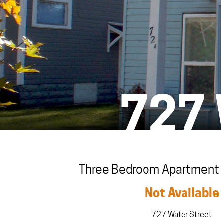
727
Three Bedroom Apartment i
Not Available
727 Water Street