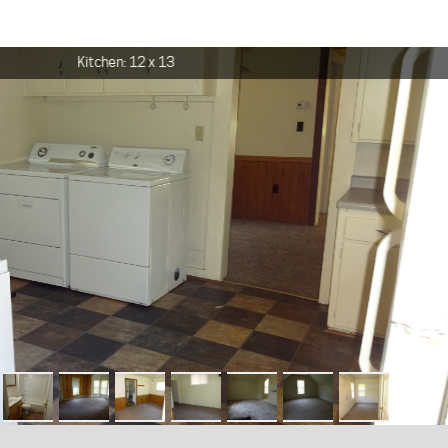
Kitchen: 12 x 13