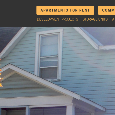
APARTMENTS FOR RENT
COMME
DEVELOPMENT PROJECTS
STORAGE UNITS
A