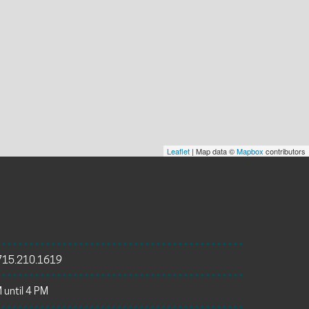
Leaflet
| Map data ©
Mapbox
contributors
715.210.1619
 until 4 PM