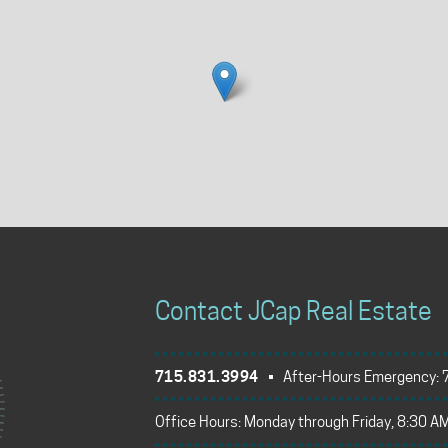
Contact JCap Real Estate
715.831.3994
• After-Hours Emergency:
Office Hours: Monday through Friday, 8:30 AM