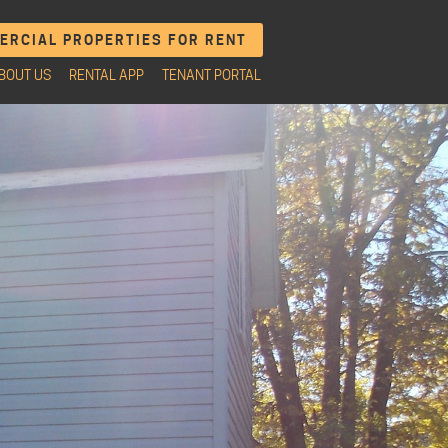
RCIAL PROPERTIES FOR RENT
BOUT US
RENTAL APP
TENANT PORTAL