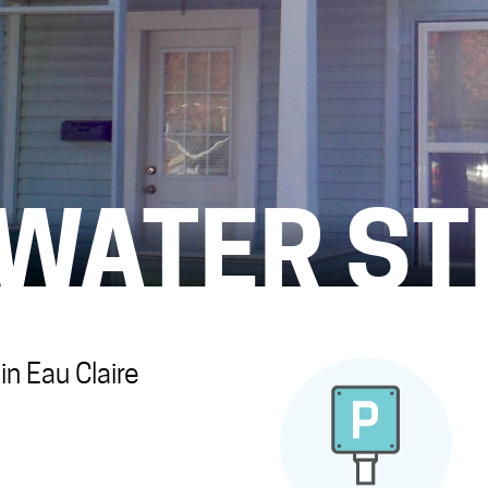
 WATER ST
n Eau Claire