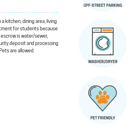
kitchen, dining area, living
partment for students because
e escrow is water/sewer,
urity deposit and processing
 Pets are allowed.