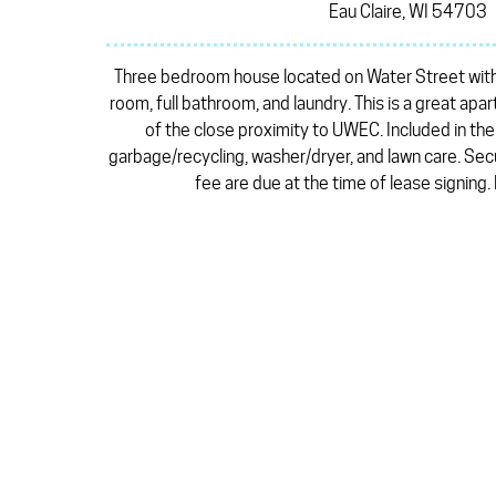
Eau Claire, WI 54703
Three bedroom house located on Water Street with a 
room, full bathroom, and laundry. This is a great a
of the close proximity to UWEC. Included in th
garbage/recycling, washer/dryer, and lawn care. Sec
fee are due at the time of lease signing.