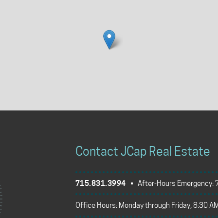
Contact JCap Real Estate
715.831.3994
• After-Hours Emergency:
Office Hours: Monday through Friday, 8:30 AM