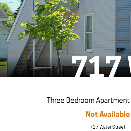
717
Three Bedroom Apartment i
Not Available
717 Water Street