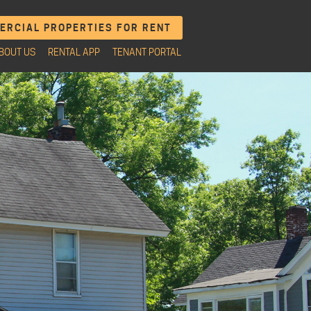
RCIAL PROPERTIES FOR RENT
BOUT US
RENTAL APP
TENANT PORTAL