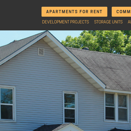
APARTMENTS FOR RENT
COMME
DEVELOPMENT PROJECTS
STORAGE UNITS
A