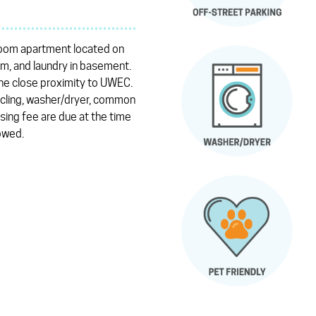
room apartment located on
oom, and laundry in basement.
the close proximity to UWEC.
ycling, washer/dryer, common
sing fee are due at the time
lowed.