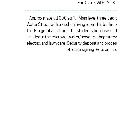
Eau Claire, WI 54703
Approximately 1000 sq ft - Main level three bed
Water Street with a kitchen, living room, full bathr
This is a great apartment for students because of 
Included in the escrow is water/sewer, garbage/rec
electric, and lawn care. Security deposit and proces
of lease signing. Pets are al