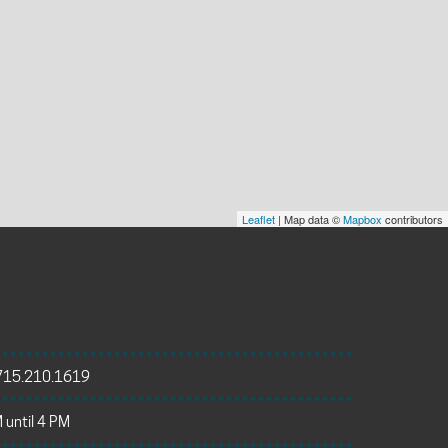
Leaflet
| Map data ©
Mapbox
contributors
715.210.1619
 until 4 PM