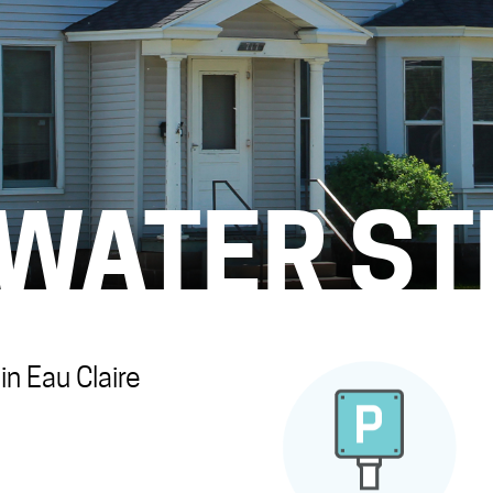
 WATER ST
n Eau Claire