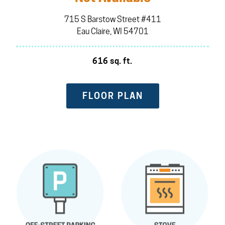
715 S Barstow Street #411
Eau Claire, WI 54701
616 sq. ft.
FLOOR PLAN