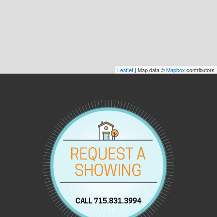
Leaflet
| Map data ©
Mapbox
contributors
CALL 715.831.3994