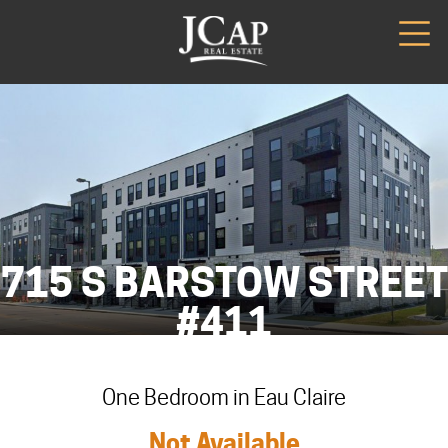
715 S BARSTOW STREET
#411
One Bedroom in Eau Claire
Not Available