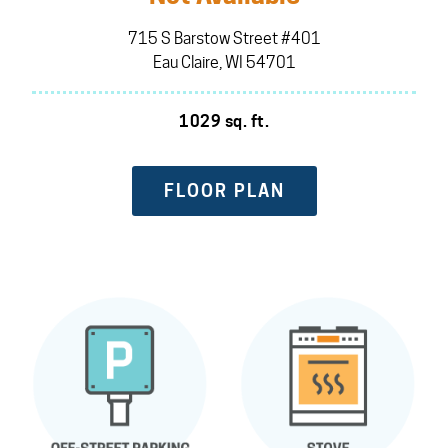
715 S Barstow Street #401
Eau Claire, WI 54701
1029 sq. ft.
FLOOR PLAN