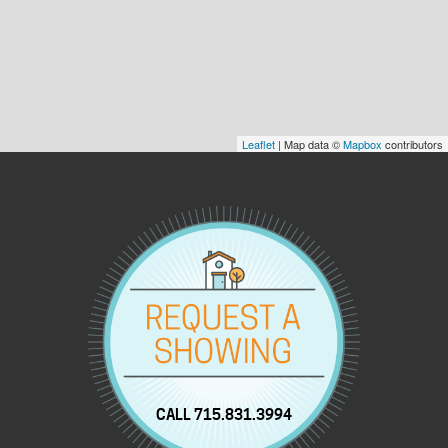
Leaflet
| Map data ©
Mapbox
contributors
CALL 715.831.3994