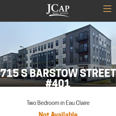
715 S BARSTOW STREET
#401
Two Bedroom in Eau Claire
Not Available