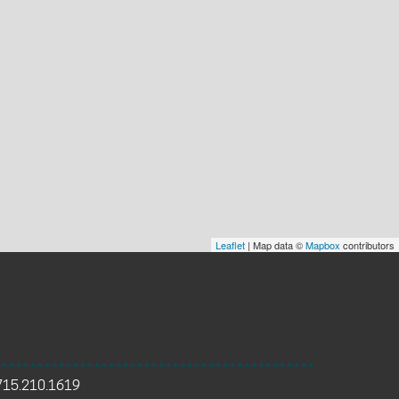
Leaflet
| Map data ©
Mapbox
contributors
715.210.1619