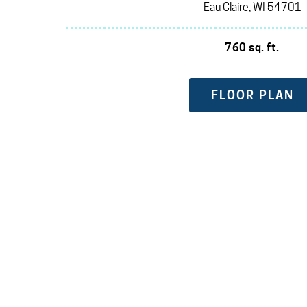
Eau Claire, WI 54701
760 sq. ft.
FLOOR PLAN