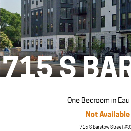
715 S BA
One Bedroom in Eau 
Not Available
715 S Barstow Street #