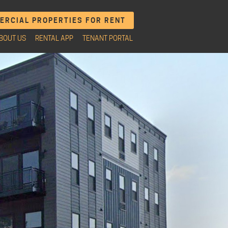
RCIAL PROPERTIES FOR RENT
BOUT US
RENTAL APP
TENANT PORTAL