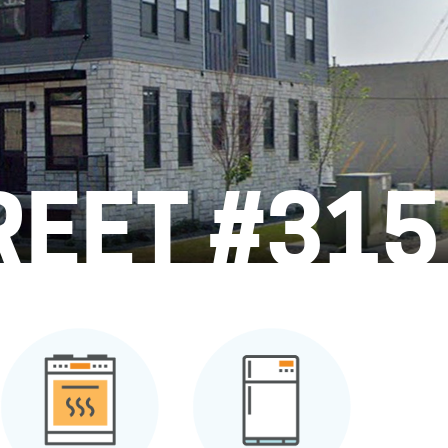
REET #315