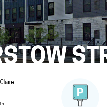
RSTOW ST
Claire
315