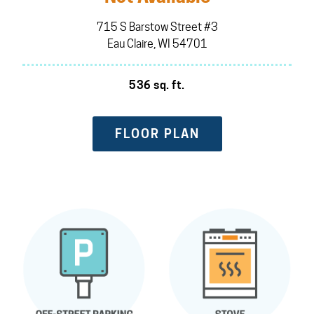
715 S Barstow Street #3
Eau Claire, WI 54701
536 sq. ft.
FLOOR PLAN