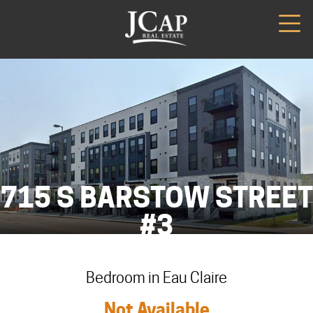
715 S BARSTOW STREET
#3
Bedroom in Eau Claire
Not Available