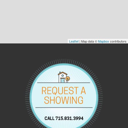
Leaflet
| Map data ©
Mapbox
contributors
CALL 715.831.3994