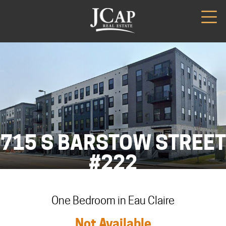
715 S BARSTOW STREET
#222
One Bedroom in Eau Claire
Not Available