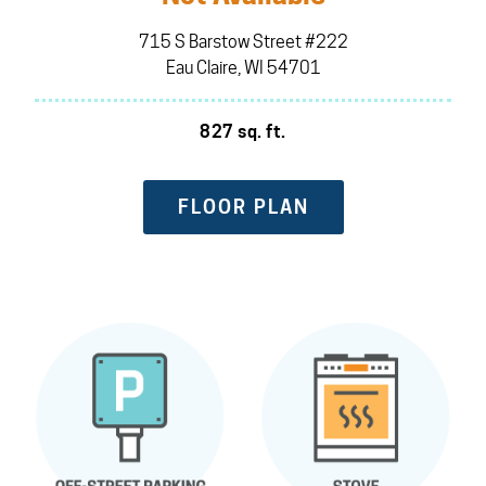
715 S Barstow Street #222
Eau Claire, WI 54701
827 sq. ft.
FLOOR PLAN