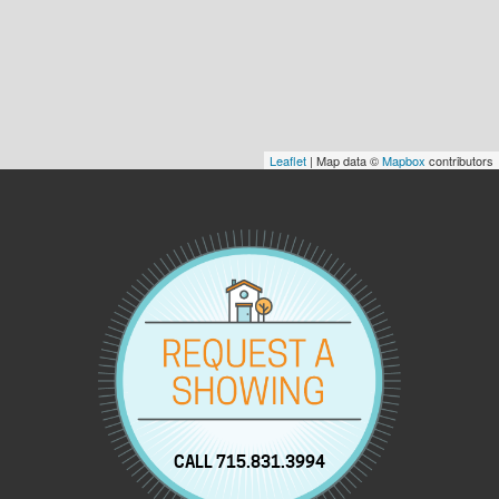
Leaflet
| Map data ©
Mapbox
contributors
CALL 715.831.3994