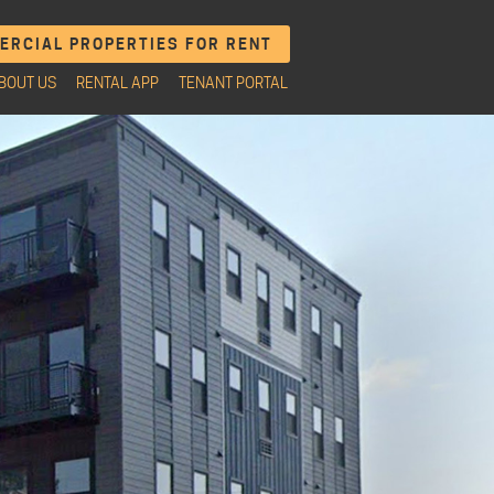
RCIAL PROPERTIES FOR RENT
BOUT US
RENTAL APP
TENANT PORTAL