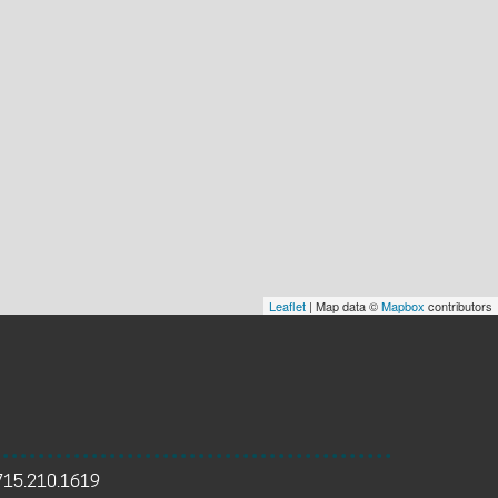
Leaflet
| Map data ©
Mapbox
contributors
715.210.1619