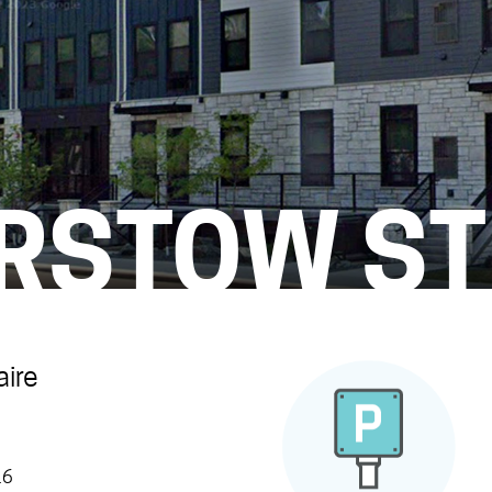
ARSTOW ST
aire
16