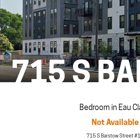
715 S B
Bedroom in Eau Cl
Not Available
715 S Barstow Street #