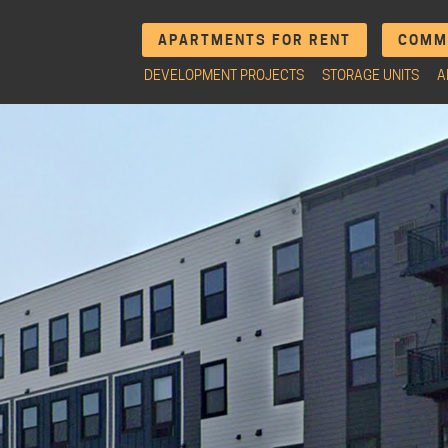
APARTMENTS FOR RENT
COMME
DEVELOPMENT PROJECTS
STORAGE UNITS
A