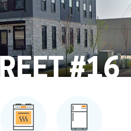
REET #16