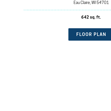
Eau Claire, WI 54701
642 sq. ft.
FLOOR PLAN