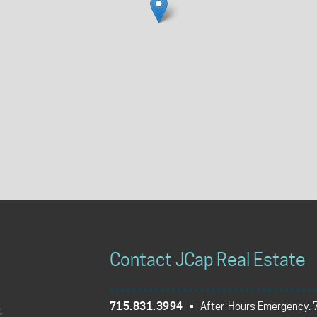
Contact JCap Real Estate
715.831.3994
• After-Hours Emergency: