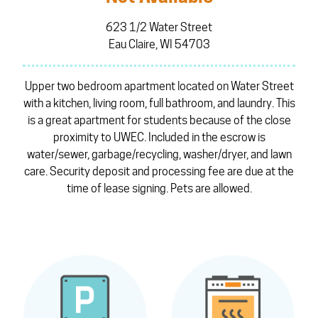
623 1/2 Water Street
Eau Claire, WI 54703
Upper two bedroom apartment located on Water Street
with a kitchen, living room, full bathroom, and laundry. This
is a great apartment for students because of the close
proximity to UWEC. Included in the escrow is
water/sewer, garbage/recycling, washer/dryer, and lawn
care. Security deposit and processing fee are due at the
time of lease signing. Pets are allowed.