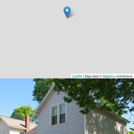
Leaflet
| Map data ©
Mapbox
contributors