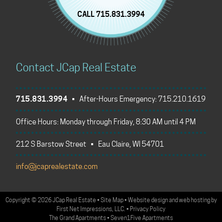
CALL 715.831.3994
Contact JCap Real Estate
715.831.3994
• After-Hours Emergency:
715.210.1619
Office Hours: Monday through Friday, 8:30 AM until 4 PM
212 S Barstow Street • Eau Claire, WI 54701
info@jcaprealestate.com
Copyright
©
2026 JCap Real Estate
•
Site Map
•
Website design
and
web hosting
by
First Net Impressions, LLC.
•
Privacy Policy
The Grand Apartments
•
Seven1Five Apartments