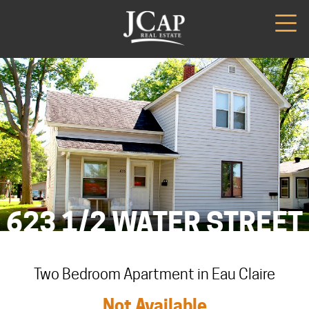
623 1/2 WATER STREET
Two Bedroom Apartment in Eau Claire
Not Available