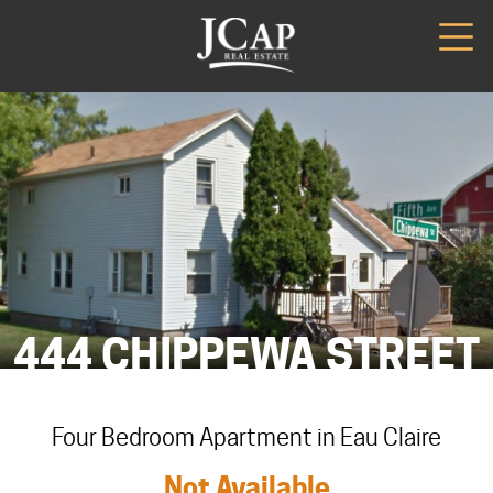
444 CHIPPEWA STREET
Four Bedroom Apartment in Eau Claire
Not Available