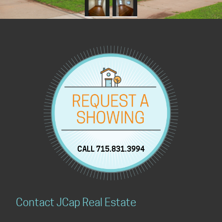
CALL 715.831.3994
Contact JCap Real Estate