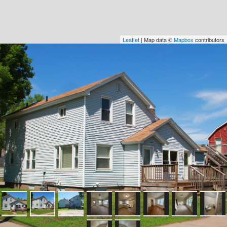
Leaflet
| Map data ©
Mapbox
contributors