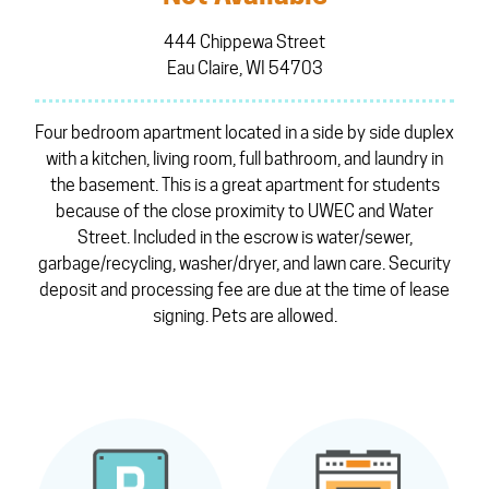
444 Chippewa Street
Eau Claire, WI 54703
Four bedroom apartment located in a side by side duplex
with a kitchen, living room, full bathroom, and laundry in
the basement. This is a great apartment for students
because of the close proximity to UWEC and Water
Street. Included in the escrow is water/sewer,
garbage/recycling, washer/dryer, and lawn care. Security
deposit and processing fee are due at the time of lease
signing. Pets are allowed.