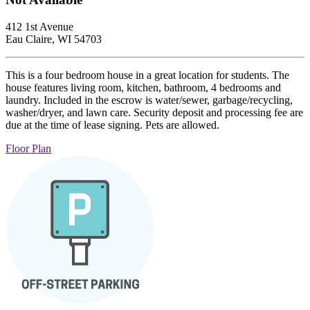
412 1st Avenue
Eau Claire, WI 54703
This is a four bedroom house in a great location for students. The
house features living room, kitchen, bathroom, 4 bedrooms and
laundry. Included in the escrow is water/sewer, garbage/recycling,
washer/dryer, and lawn care. Security deposit and processing fee are
due at the time of lease signing. Pets are allowed.
Floor Plan