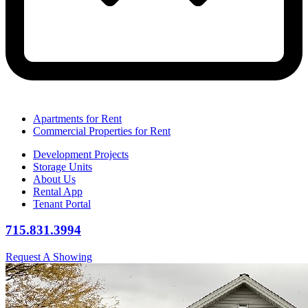
Apartments for Rent
Commercial Properties for Rent
Development Projects
Storage Units
About Us
Rental App
Tenant Portal
715.831.3994
Request A Showing