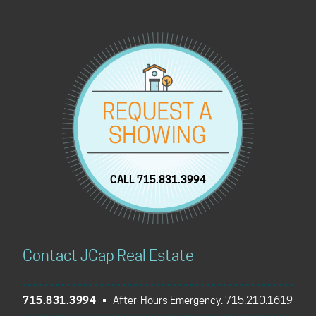
CALL 715.831.3994
Contact JCap Real Estate
715.831.3994
• After-Hours Emergency:
715.210.1619