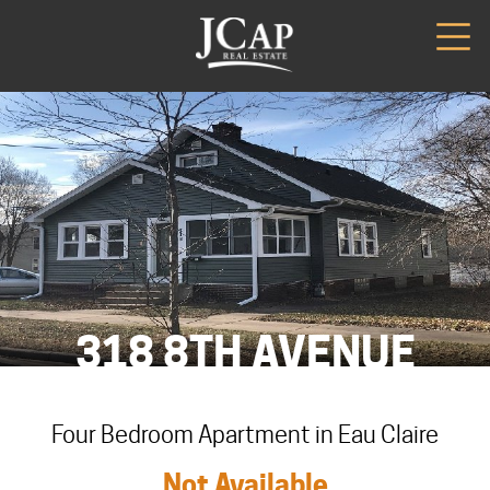
318 8TH AVENUE
Four Bedroom Apartment in Eau Claire
Not Available