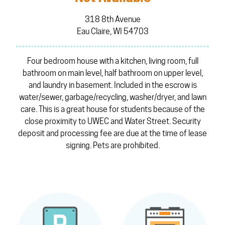
318 8th Avenue
Eau Claire, WI 54703
Four bedroom house with a kitchen, living room, full
bathroom on main level, half bathroom on upper level,
and laundry in basement. Included in the escrow is
water/sewer, garbage/recycling, washer/dryer, and lawn
care. This is a great house for students because of the
close proximity to UWEC and Water Street. Security
deposit and processing fee are due at the time of lease
signing. Pets are prohibited.