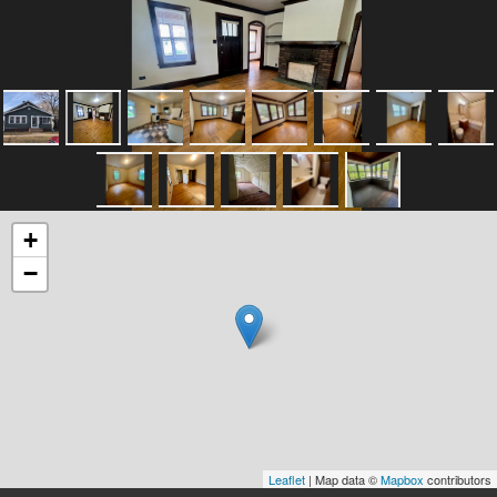
+
−
Leaflet
| Map data ©
Mapbox
contributors