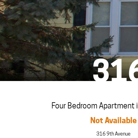
31
Four Bedroom Apartment in
Not Available
316 9th Avenue