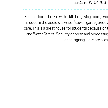
Eau Claire, WI 54703
Four bedroom house with a kitchen, living room, two
Included in the escrow is water/sewer, garbage/recy
care. This is a great house for students because of
and Water Street. Security deposit and processing
lease signing. Pets are allo