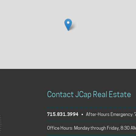
Contact JCap Real Estate
715.831.3994
• After-Hours Emergency:
Office Hours: Monday through Friday, 8:30 AM