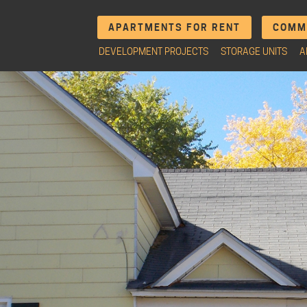
APARTMENTS FOR RENT
COMME
DEVELOPMENT PROJECTS
STORAGE UNITS
A