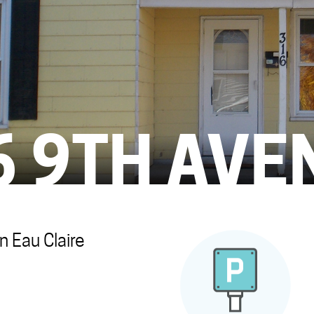
6 9TH AVE
 Eau Claire