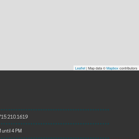
Leaflet
| Map data ©
Mapbox
contributors
715.210.1619
 until 4 PM