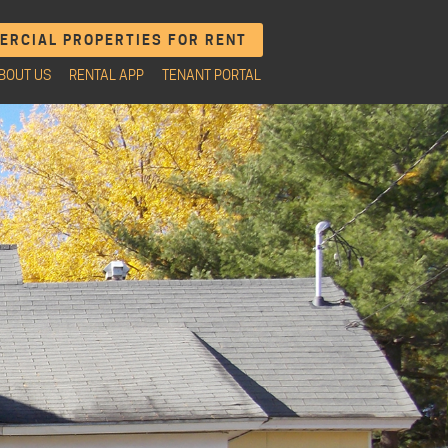
RCIAL PROPERTIES FOR RENT
BOUT US
RENTAL APP
TENANT PORTAL