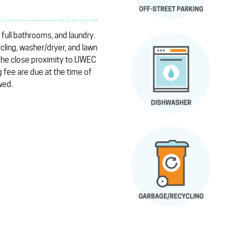
 full bathrooms, and laundry.
cling, washer/dryer, and lawn
 the close proximity to UWEC
 fee are due at the time of
wed.