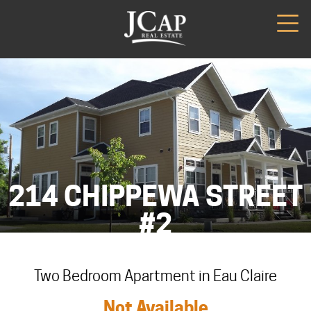
214 CHIPPEWA STREET
#2
Two Bedroom Apartment in Eau Claire
Not Available