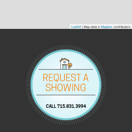
Leaflet
| Map data ©
Mapbox
contributors
CALL 715.831.3994