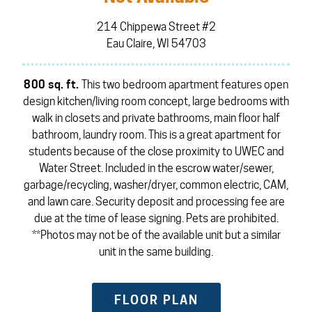
214 Chippewa Street #2
Eau Claire, WI 54703
800 sq. ft.
This two bedroom apartment features open
design kitchen/living room concept, large bedrooms with
walk in closets and private bathrooms, main floor half
bathroom, laundry room. This is a great apartment for
students because of the close proximity to UWEC and
Water Street. Included in the escrow water/sewer,
garbage/recycling, washer/dryer, common electric, CAM,
and lawn care. Security deposit and processing fee are
due at the time of lease signing. Pets are prohibited.
**Photos may not be of the available unit but a similar
unit in the same building.
FLOOR PLAN