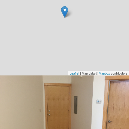
Leaflet
| Map data ©
Mapbox
contributors