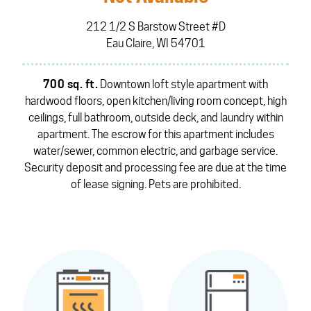
212 1/2 S Barstow Street #D
Eau Claire, WI 54701
700 sq. ft.
Downtown loft style apartment with
hardwood floors, open kitchen/living room concept, high
ceilings, full bathroom, outside deck, and laundry within
apartment. The escrow for this apartment includes
water/sewer, common electric, and garbage service.
Security deposit and processing fee are due at the time
of lease signing. Pets are prohibited.