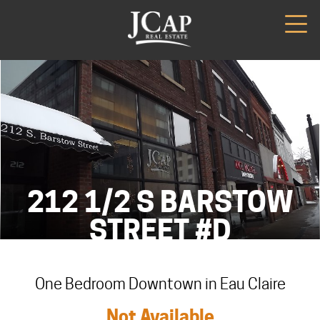
212 1/2 S BARSTOW
STREET #D
One Bedroom Downtown in Eau Claire
Not Available