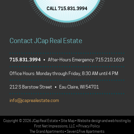
CALL 715.831.3994
Contact JCap Real Estate
715.831.3994
• After-Hours Emergency:
715.210.1619
Office Hours: Monday through Friday, 8:30 AM until 4 PM
212 S Barstow Street • Eau Claire, WI 54701
info@jcaprealestate.com
Copyright
©
2026 JCap Real Estate
•
Site Map
•
Website design
and
web hosting
by
First Net Impressions, LLC.
•
Privacy Policy
The Grand Apartments
•
Seven1Five Apartments