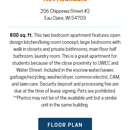
206 Chippewa Street #2
Eau Claire, WI 54703
800 sq. ft.
This two bedroom apartment features open
design kitchen/living room concept, large bedrooms with
walk in closets and private bathrooms, main floor half
bathroom, laundry room. This is a great apartment for
students because of the close proximity to UWEC and
Water Street. Included in the escrow water/sewer,
garbage/recycling, washer/dryer, common electric, CAM,
and lawn care. Security deposit and processing fee are
due at the time of lease signing. Pets are prohibited.
**Photos may not be of the available unit but a similar
unit in the same building.
FLOOR PLAN