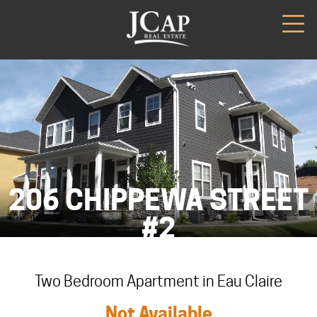
206 CHIPPEWA STREET
#2
Two Bedroom Apartment in Eau Claire
Not Available