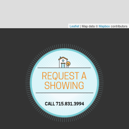
Leaflet
| Map data ©
Mapbox
contributors
CALL 715.831.3994