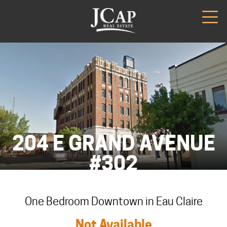
204 E GRAND AVENUE
#302
One Bedroom Downtown in Eau Claire
Not Available