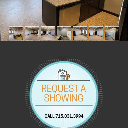
CALL 715.831.3994