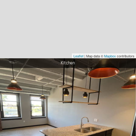
Leaflet
| Map data ©
Mapbox
contributors
Living Room View 1