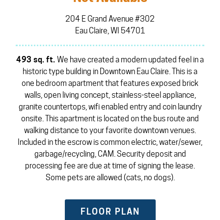
204 E Grand Avenue #302
Eau Claire, WI 54701
493 sq. ft.
We have created a modern updated feel in a
historic type building in Downtown Eau Claire. This is a
one bedroom apartment that features exposed brick
walls, open living concept, stainless-steel appliance,
granite countertops, wifi enabled entry and coin laundry
onsite. This apartment is located on the bus route and
walking distance to your favorite downtown venues.
Included in the escrow is common electric, water/sewer,
garbage/recycling, CAM. Security deposit and
processing fee are due at time of signing the lease.
Some pets are allowed (cats, no dogs).
FLOOR PLAN